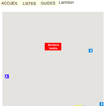
Lannion