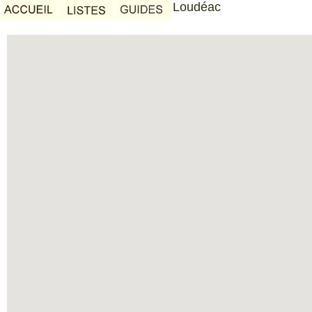
Loudéac